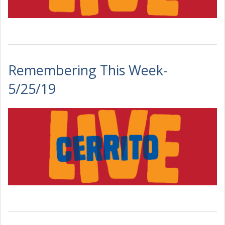
Remembering This Week-
5/25/19