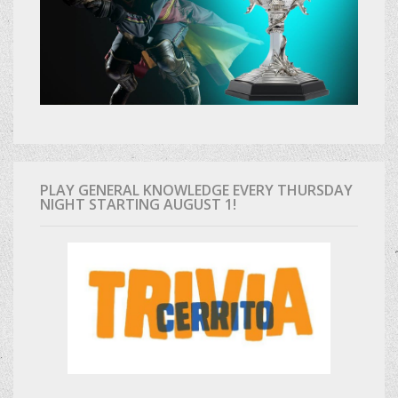
PLAY GENERAL KNOWLEDGE EVERY THURSDAY
NIGHT STARTING AUGUST 1!