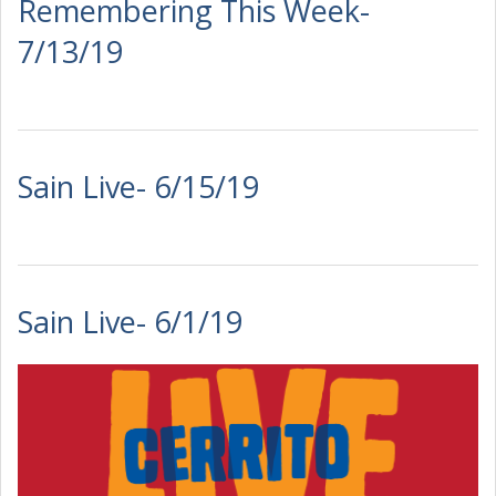
Remembering This Week-
7/13/19
Sain Live- 6/15/19
Sain Live- 6/1/19