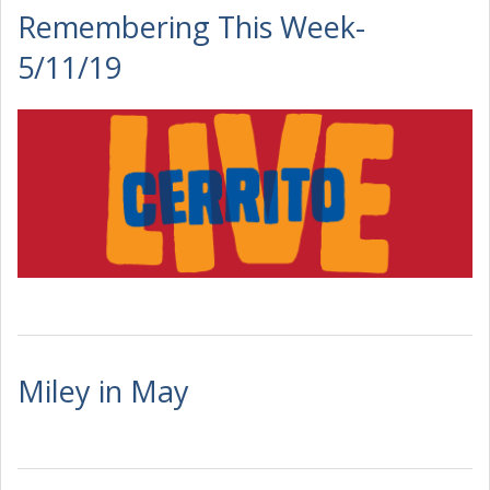
Remembering This Week-
5/11/19
Miley in May