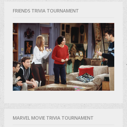
FRIENDS TRIVIA TOURNAMENT
MARVEL MOVIE TRIVIA TOURNAMENT