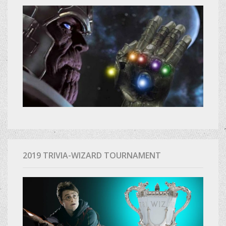
2019 TRIVIA-WIZARD TOURNAMENT