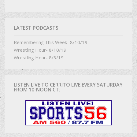
LATEST PODCASTS
Remembering This Week- 8/10/19
Wrestling Hour- 8/10/19
Wrestling Hour- 8/3/19
LISTEN LIVE TO CERRITO LIVE EVERY SATURDAY
FROM 10-NOON CT: