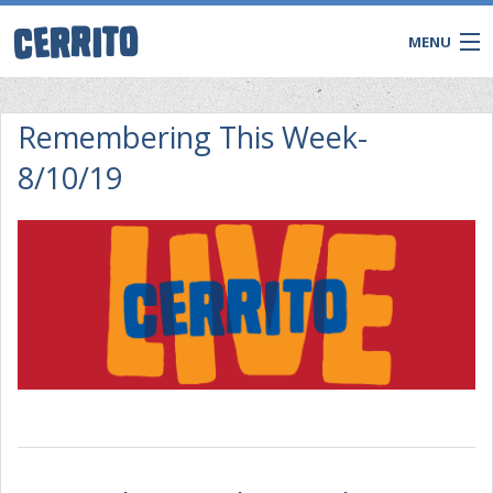
MENU
Remembering This Week-
8/10/19
CONTACT