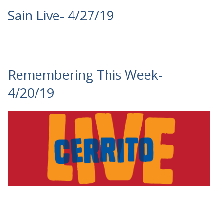
Sain Live- 4/27/19
Remembering This Week-
4/20/19