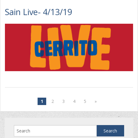
Sain Live- 4/13/19
1
2
3
4
5
»