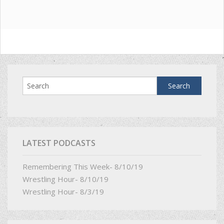
LATEST PODCASTS
Remembering This Week- 8/10/19
Wrestling Hour- 8/10/19
Wrestling Hour- 8/3/19