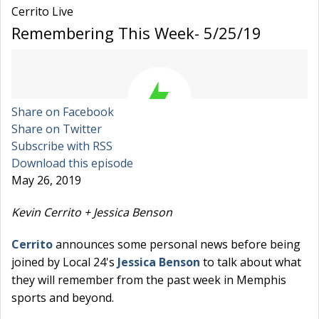
Cerrito Live
Remembering This Week- 5/25/19
Share on Facebook
Share on Twitter
Subscribe with RSS
Download this episode
May 26, 2019
Kevin Cerrito + Jessica Benson
Cerrito
announces some personal news before being
joined by Local 24's
Jessica Benson
to talk about what
they will remember from the past week in Memphis
sports and beyond.