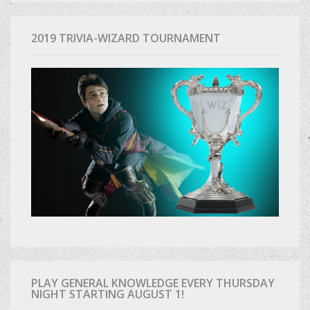
2019 TRIVIA-WIZARD TOURNAMENT
PLAY GENERAL KNOWLEDGE EVERY THURSDAY
NIGHT STARTING AUGUST 1!