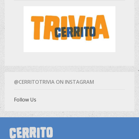
@CERRITOTRIVIA ON INSTAGRAM
Follow Us