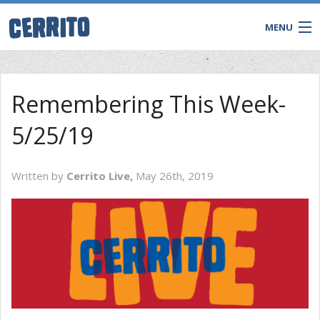
MENU
Remembering This Week-
5/25/19
Written by
Cerrito Live,
May 26th, 2019
CONTACT