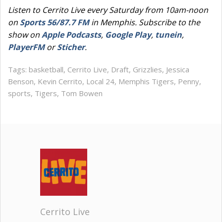
Listen to Cerrito Live every Saturday from 10am-noon
on
Sports 56/87.7 FM
in Memphis. Subscribe to the
show on
Apple Podcasts
,
Google Play
,
tunein
,
PlayerFM
or
Sticher
.
Tags:
basketball
,
Cerrito Live
,
Draft
,
Grizzlies
,
Jessica
Benson
,
Kevin Cerrito
,
Local 24
,
Memphis Tigers
,
Penny
,
sports
,
Tigers
,
Tom Bowen
Cerrito Live