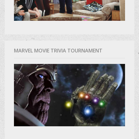
MARVEL MOVIE TRIVIA TOURNAMENT