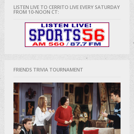
LISTEN LIVE TO CERRITO LIVE EVERY SATURDAY
FROM 10-NOON CT:
FRIENDS TRIVIA TOURNAMENT