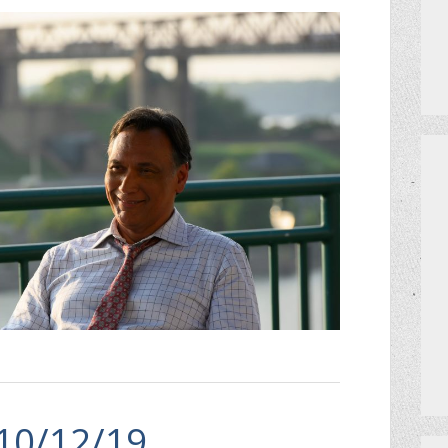
 10/12/19