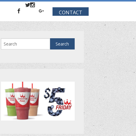
CONTACT