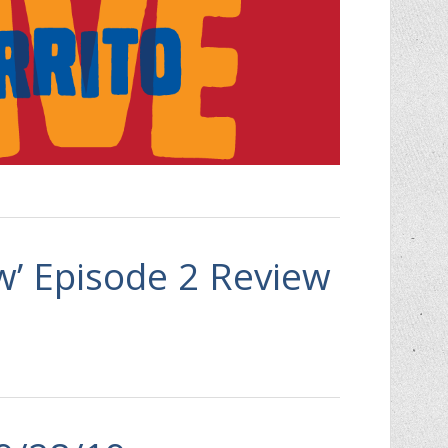
aw’ Episode 2 Review