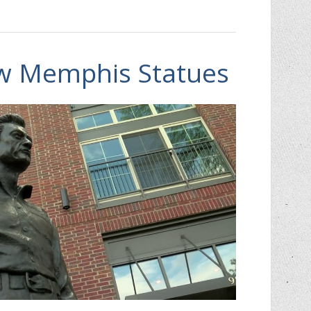
ew Memphis Statues