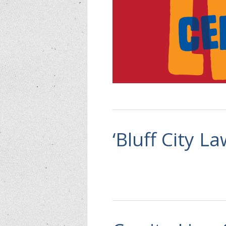
‘Bluff City L