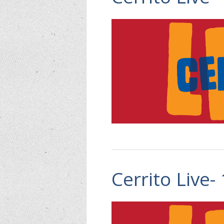
Cerrito Live-