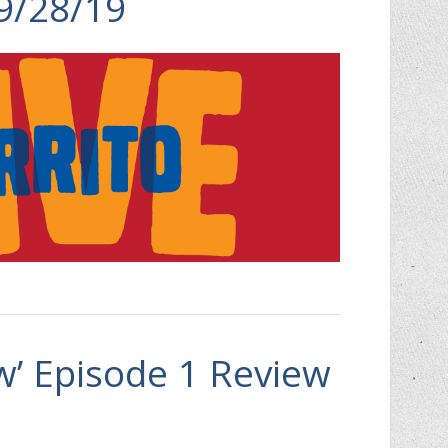
 9/28/19
aw’ Episode 1 Review