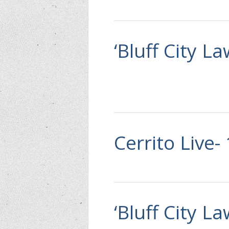
‘Bluff City L
Cerrito Live-
‘Bluff City L