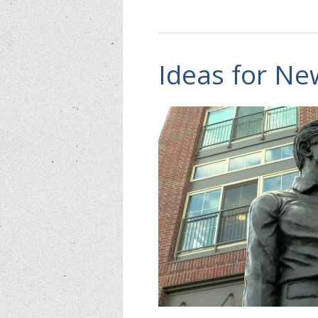
Ideas for N