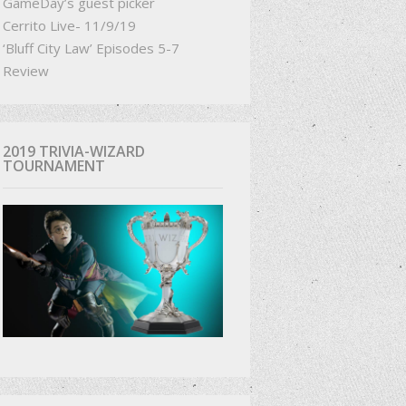
GameDay’s guest picker
Cerrito Live- 11/9/19
‘Bluff City Law’ Episodes 5-7
Review
2019 TRIVIA-WIZARD
TOURNAMENT