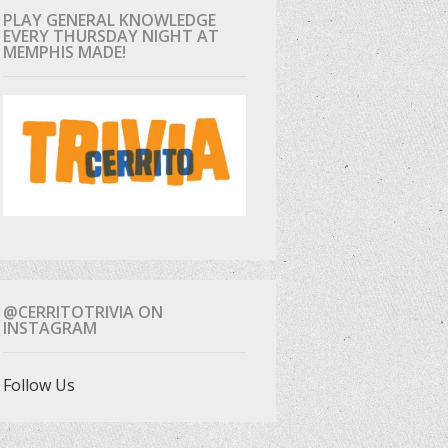
PLAY GENERAL KNOWLEDGE
EVERY THURSDAY NIGHT AT
MEMPHIS MADE!
@CERRITOTRIVIA ON
INSTAGRAM
Follow Us