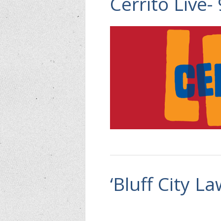
Cerrito Live-
‘Bluff City L