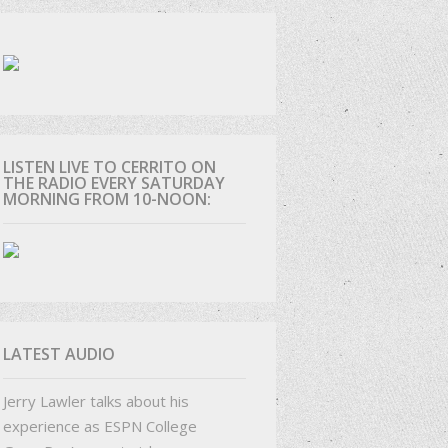
D
LISTEN LIVE TO CERRITO ON
THE RADIO EVERY SATURDAY
MORNING FROM 10-NOON:
LATEST AUDIO
Jerry Lawler talks about his
experience as ESPN College