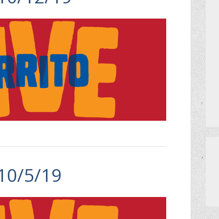
 10/5/19