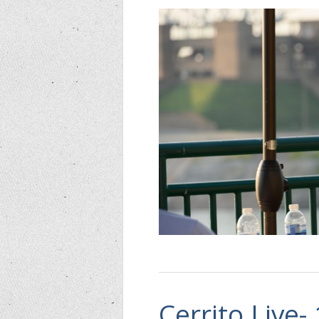
Cerrito Live-