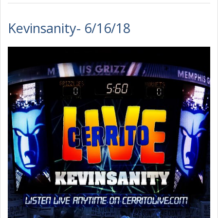
Kevinsanity- 6/16/18