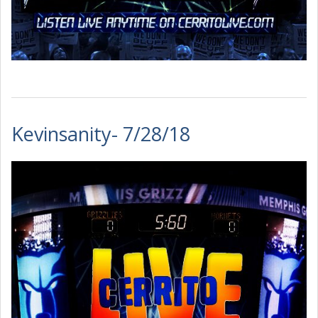
Kevinsanity- 7/28/18