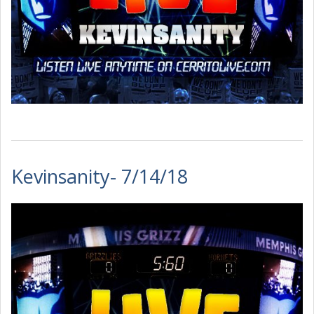
Kevinsanity- 7/14/18