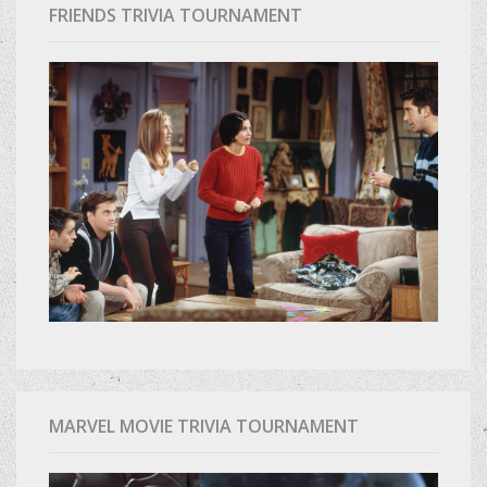
FRIENDS TRIVIA TOURNAMENT
MARVEL MOVIE TRIVIA TOURNAMENT