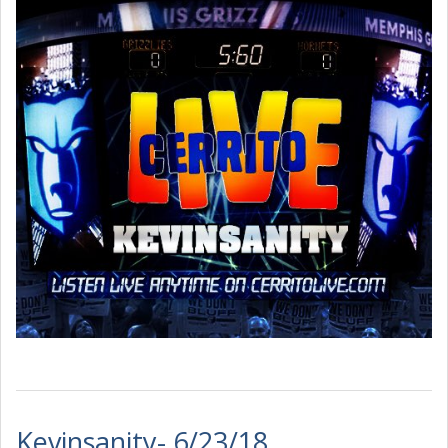
Kevinsanity- 6/23/18