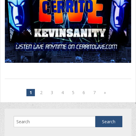
1
2
3
4
5
6
7
»