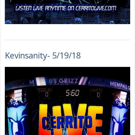
Kevinsanity- 5/19/18