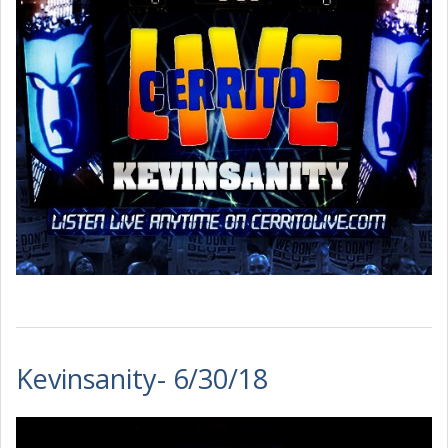
Kevinsanity- 6/30/18