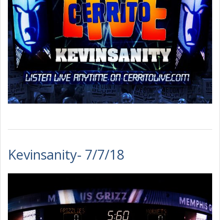
Kevinsanity- 7/7/18