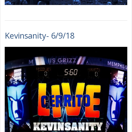
Kevinsanity- 6/9/18