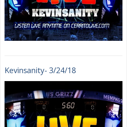
Kevinsanity- 3/24/18