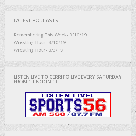
LATEST PODCASTS
Remembering This Week- 8/10/19
Wrestling Hour- 8/10/19
Wrestling Hour- 8/3/19
LISTEN LIVE TO CERRITO LIVE EVERY SATURDAY
FROM 10-NOON CT: