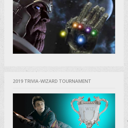
2019 TRIVIA-WIZARD TOURNAMENT