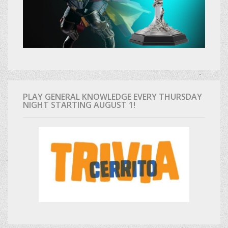
PLAY GENERAL KNOWLEDGE EVERY THURSDAY
NIGHT STARTING AUGUST 1!