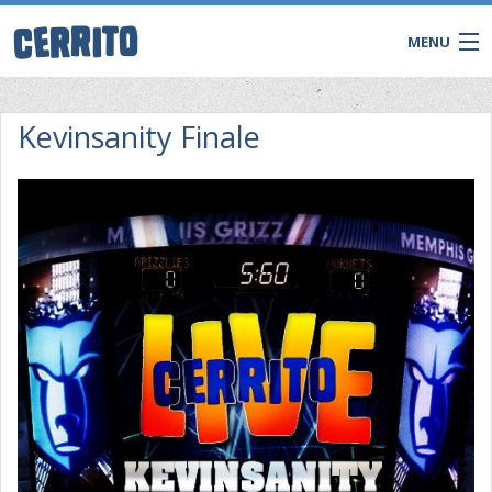
MENU
Kevinsanity Finale
CONTACT