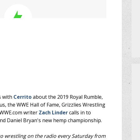
PRIZES
HOW TO GET AN EXTRA BINGO CAR
MEET THE TEAM
DO I NEED A RESERVATION?
s with
Cerrito
about the 2019 Royal Rumble,
s, the WWE Hall of Fame, Grizzlies Wrestling
r WWE.com writer
Zach Linder
calls in to
 and Daniel Bryan's new hemp championship.
ro wrestling on the radio every Saturday from