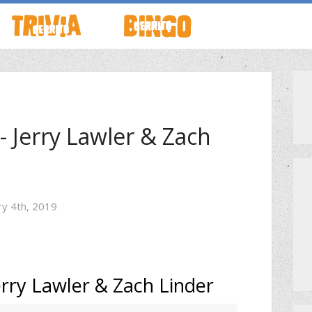
TO LIVE
HOW TO PLAY
ABOUT CERRITO BINGO
HOUR
SCHEDULE
SCHEDULE
- Jerry Lawler & Zach
LOCATIONS
LOCATIONS
ry 4th, 2019
G THIS WEEK
THEMED TRIVIA
PRIVATE EVENTS
GAME SHOW NIGHT
PRIZES
erry Lawler & Zach Linder
PRIVATE EVENTS
MEET THE TEAM