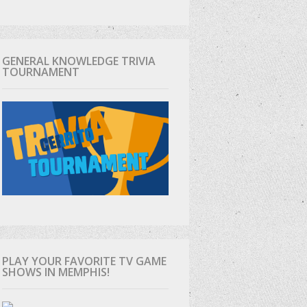
GENERAL KNOWLEDGE TRIVIA
TOURNAMENT
PLAY YOUR FAVORITE TV GAME
SHOWS IN MEMPHIS!