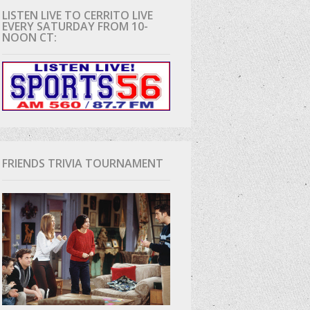
LISTEN LIVE TO CERRITO LIVE
EVERY SATURDAY FROM 10-
D
NOON CT:
FRIENDS TRIVIA TOURNAMENT