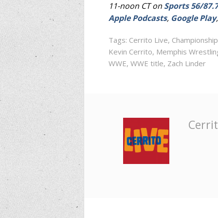
11-noon CT on
Sports 56/87.
Apple Podcasts
,
Google Play
Tags:
Cerrito Live
,
Championship
Kevin Cerrito
,
Memphis Wrestlin
WWE
,
WWE title
,
Zach Linder
Cerrit