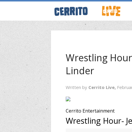
ABOUT CERRI
WRESTLING 
Wrestling Hour
Linder
KEVINSANITY
Written by
Cerrito Live,
Februa
REMEMBERIN
PODCASTS
Cerrito Entertainment
Wrestling Hour- J