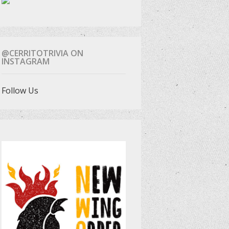
@CERRITOTRIVIA ON
INSTAGRAM
Follow Us