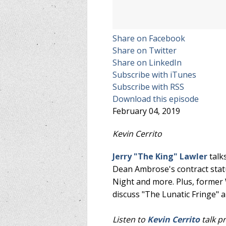
Share on Facebook
Share on Twitter
Share on LinkedIn
Subscribe with iTunes
Subscribe with RSS
Download this episode
February 04, 2019
Kevin Cerrito
Jerry "The King" Lawler
talk
Dean Ambrose's contract statu
Night and more. Plus, forme
discuss "The Lunatic Fringe"
Listen to
Kevin Cerrito
talk p