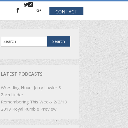
CONTACT
LATEST PODCASTS
Wrestling Hour- Jerry Lawler &
Zach Linder
Remembering This Week- 2/2/19
2019 Royal Rumble Preview