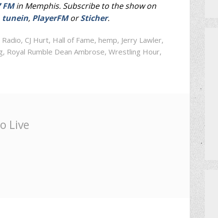
7 FM
in Memphis. Subscribe to the show on
,
tunein
,
PlayerFM
or
Sticher
.
 Radio
,
CJ Hurt
,
Hall of Fame
,
hemp
,
Jerry Lawler
,
g
,
Royal Rumble Dean Ambrose
,
Wrestling Hour
,
o Live