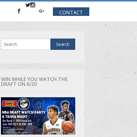
CONTACT
WIN WHILE YOU WATCH THE
DRAFT ON 6/20