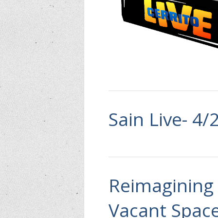
Sain Live- 4/
Reimagining 
Vacant Spac