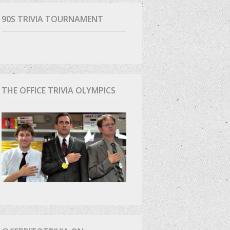
90S TRIVIA TOURNAMENT
THE OFFICE TRIVIA OLYMPICS