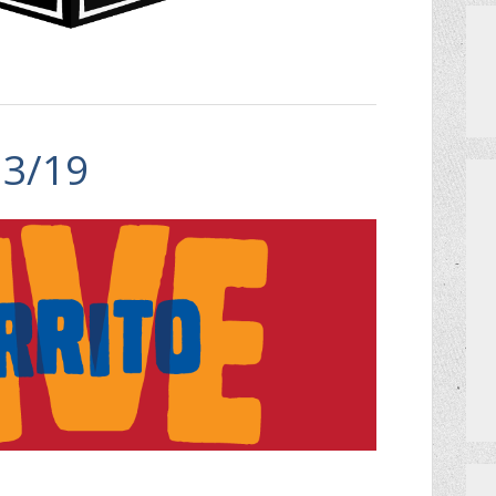
13/19