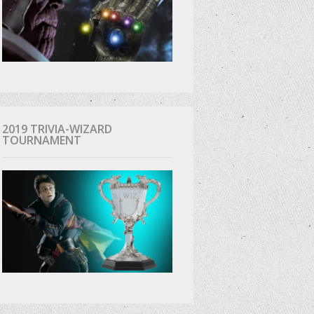
2019 TRIVIA-WIZARD
TOURNAMENT