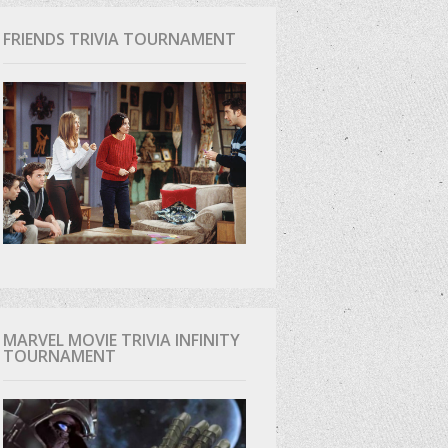
FRIENDS TRIVIA TOURNAMENT
MARVEL MOVIE TRIVIA INFINITY
TOURNAMENT