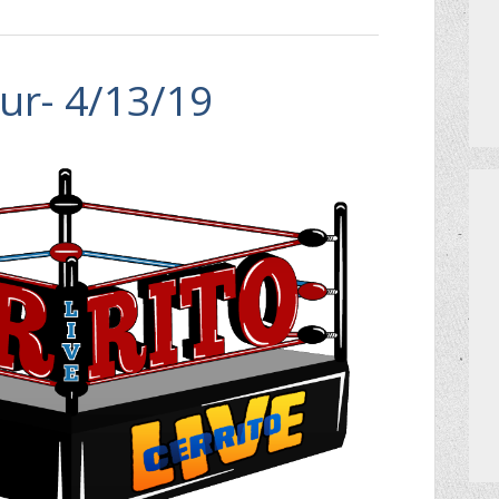
ur- 4/13/19