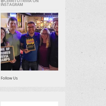
@CERRITOTRIVIA ON
INSTAGRAM
Follow Us