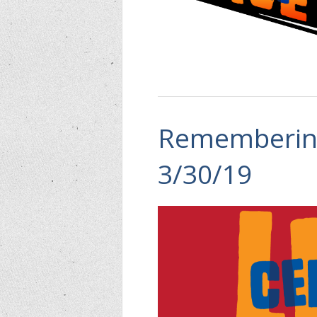
Remembering
3/30/19