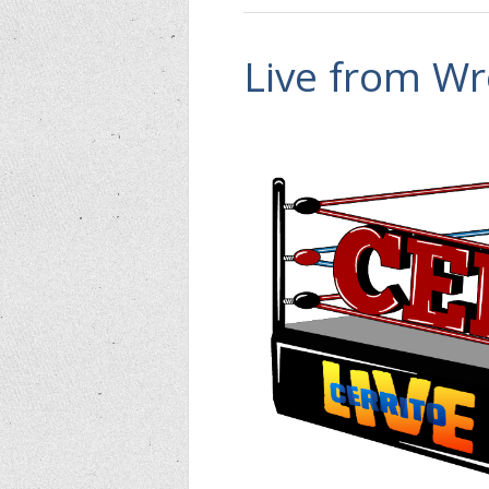
Live from Wr