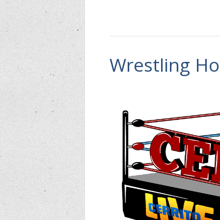
Wrestling Ho