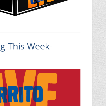
 This Week-