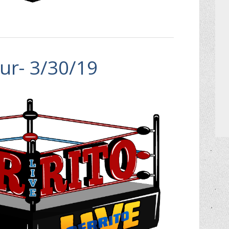
ur- 3/30/19