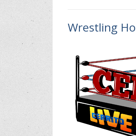
Wrestling Ho