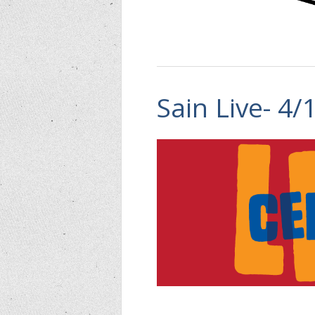
Sain Live- 4/