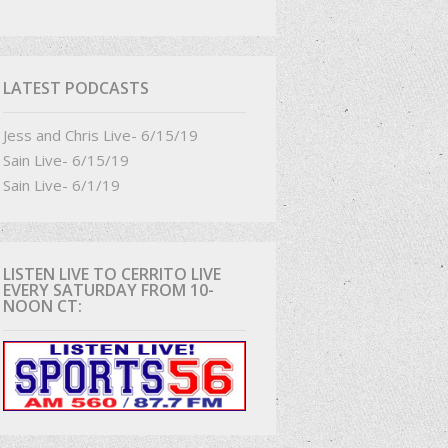
D
LATEST PODCASTS
Jess and Chris Live- 6/15/19
Sain Live- 6/15/19
Sain Live- 6/1/19
LISTEN LIVE TO CERRITO LIVE
EVERY SATURDAY FROM 10-
NOON CT: