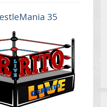
estleMania 35