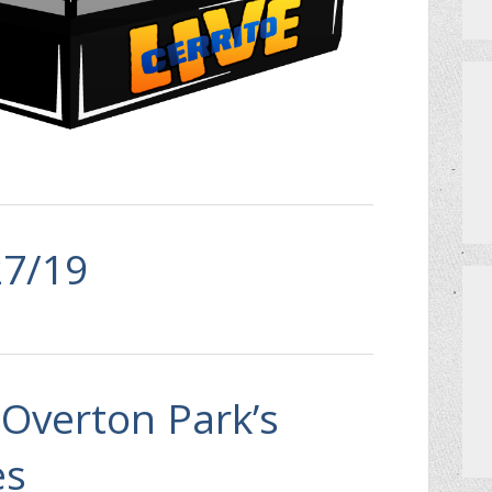
MEET THE TEAM
HOW TO GET AN EXTRA BINGO CAR
CERRITO TRIVIA TOURNAMENTS
PRIZES
27/19
DO I NEED A RESERVATION?
Overton Park’s
es