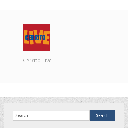
Cerrito Live