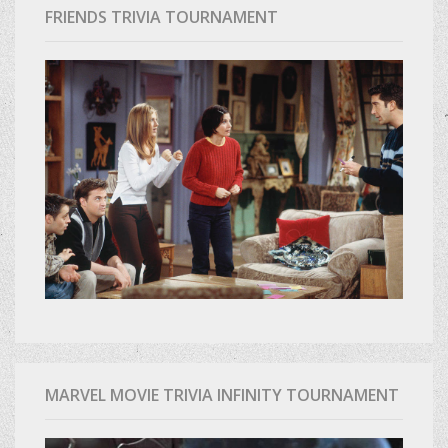
FRIENDS TRIVIA TOURNAMENT
MARVEL MOVIE TRIVIA INFINITY TOURNAMENT