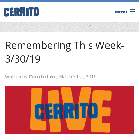
MENU
Remembering This Week-
3/30/19
Written by
Cerrito Live,
March 31st, 2019
CONTACT