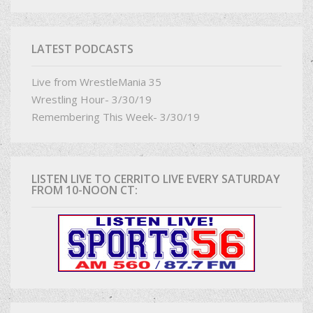
LATEST PODCASTS
Live from WrestleMania 35
Wrestling Hour- 3/30/19
Remembering This Week- 3/30/19
LISTEN LIVE TO CERRITO LIVE EVERY SATURDAY
FROM 10-NOON CT: