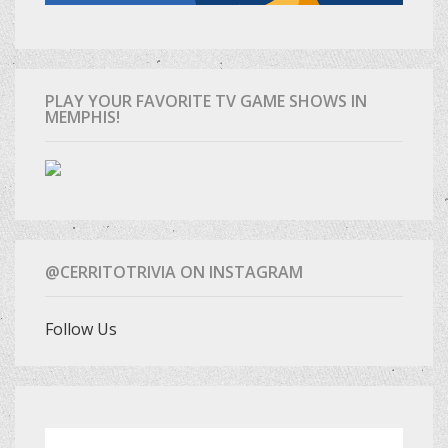
PLAY YOUR FAVORITE TV GAME SHOWS IN
MEMPHIS!
@CERRITOTRIVIA ON INSTAGRAM
Follow Us