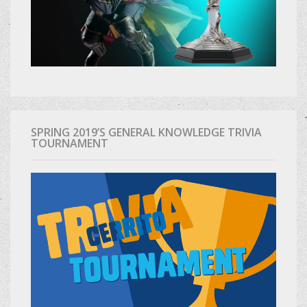
SPRING 2019’S GENERAL KNOWLEDGE TRIVIA
TOURNAMENT