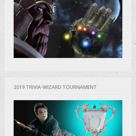
2019 TRIVIA-WIZARD TOURNAMENT