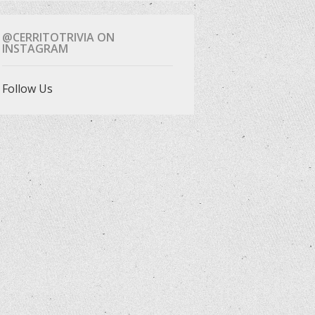
@CERRITOTRIVIA ON
INSTAGRAM
Follow Us