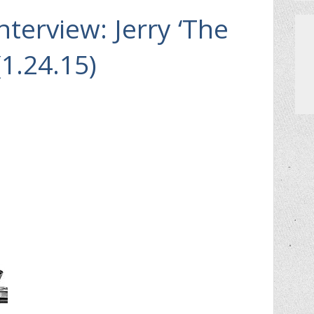
Interview: Jerry ‘The
(1.24.15)