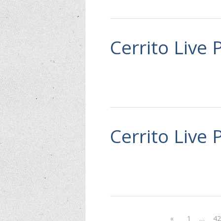
Cerrito Live 
Cerrito Live 
«
1
…
4