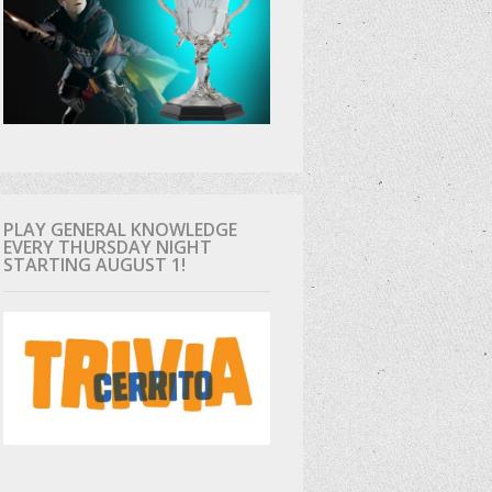
PLAY GENERAL KNOWLEDGE
EVERY THURSDAY NIGHT
STARTING AUGUST 1!