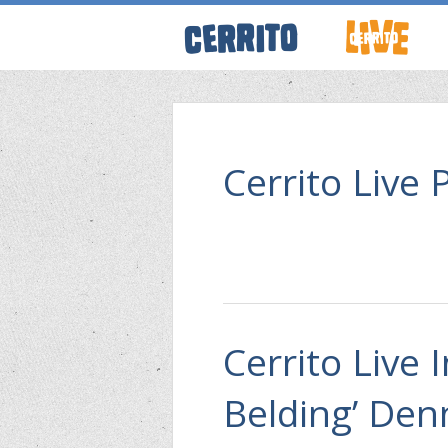
ABOUT CERRI
WRESTLING 
Cerrito Live 
KEVINSANITY
REMEMBERIN
Cerrito Live 
THINK TANK
Belding’ Denn
PODCASTS