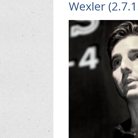
Wexler (2.7.1