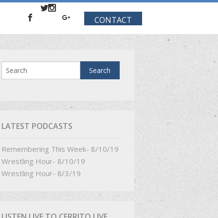
CONTACT
LATEST PODCASTS
Remembering This Week- 8/10/19
Wrestling Hour- 8/10/19
Wrestling Hour- 8/3/19
LISTEN LIVE TO CERRITO LIVE