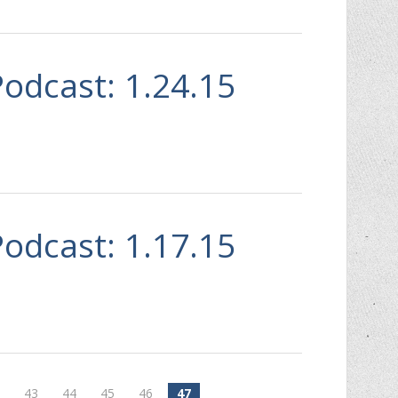
Podcast: 1.24.15
Podcast: 1.17.15
2
43
44
45
46
47