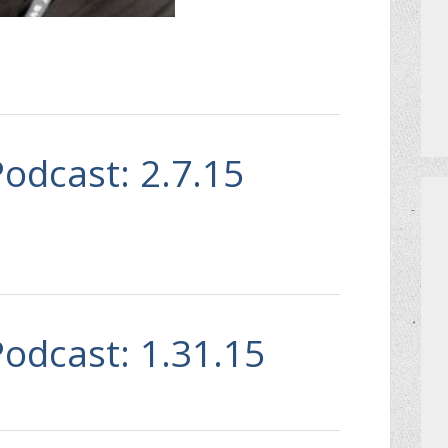
Podcast: 2.7.15
Podcast: 1.31.15