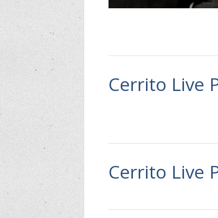
Cerrito Live 
Cerrito Live 