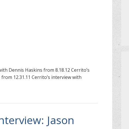
PRIVATE EVENTS
HOW TO GET AN EXTRA BINGO CAR
MEET THE TEAM
CERRITO TRIVIA TOURNAMENTS
PRIZES
with Dennis Haskins from 8.18.12 Cerrito’s
from 12.31.11 Cerrito’s interview with
DO I NEED A RESERVATION?
Interview: Jason