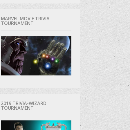
MARVEL MOVIE TRIVIA
TOURNAMENT
2019 TRIVIA-WIZARD
TOURNAMENT