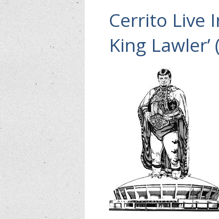
Cerrito Live 
King Lawler’ 