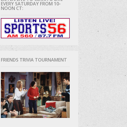
EVERY SATURDAY FROM 10-
NOON CT:
D
FRIENDS TRIVIA TOURNAMENT