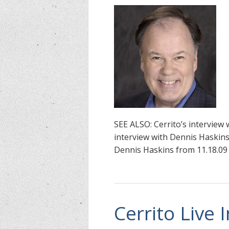
SEE ALSO: Cerrito’s interview 
interview with Dennis Haskins 
Dennis Haskins from 11.18.09
Cerrito Live 