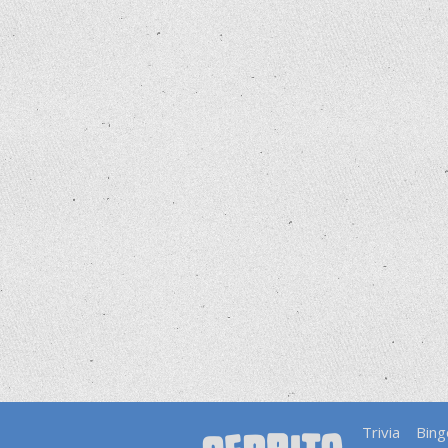
Trivia
Bing