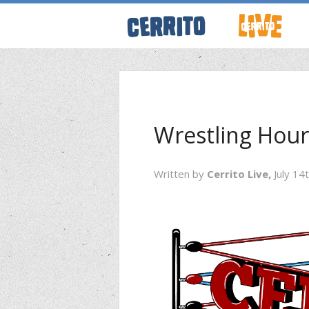
ABOUT CERRI
WRESTLING 
Wrestling Hour
KEVINSANITY
Written by
Cerrito Live,
July 14
REMEMBERIN
THINK TANK
PODCASTS