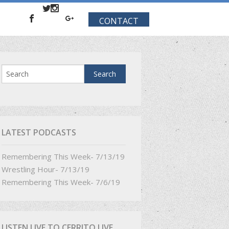
CONTACT
LATEST PODCASTS
Remembering This Week- 7/13/19
Wrestling Hour- 7/13/19
Remembering This Week- 7/6/19
LISTEN LIVE TO CERRITO LIVE