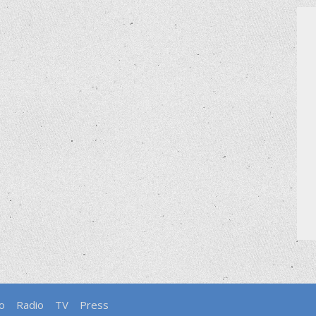
o
Radio
TV
Press