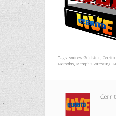
Tags:
Andrew Goldstein
,
Cerrito
Memphis
,
Memphis Wrestling
,
M
Cerrit