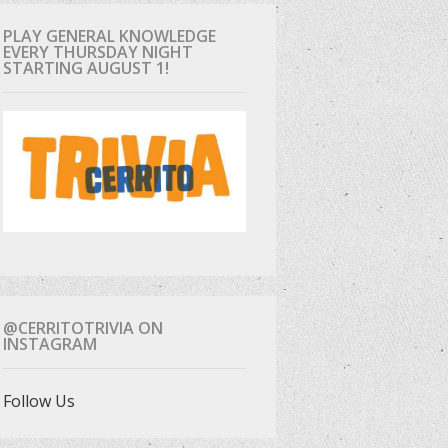
PLAY GENERAL KNOWLEDGE
EVERY THURSDAY NIGHT
STARTING AUGUST 1!
@CERRITOTRIVIA ON
INSTAGRAM
Follow Us