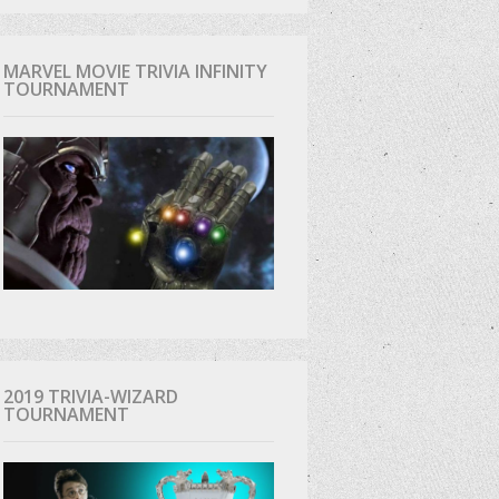
MARVEL MOVIE TRIVIA INFINITY
TOURNAMENT
2019 TRIVIA-WIZARD
TOURNAMENT