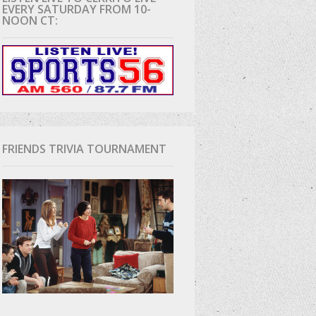
EVERY SATURDAY FROM 10-
NOON CT:
D
FRIENDS TRIVIA TOURNAMENT