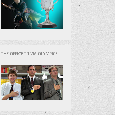
THE OFFICE TRIVIA OLYMPICS