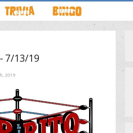
TO LIVE
HOW TO PLAY
ABOUT CERRITO BINGO
HOUR
SCHEDULE
SCHEDULE
- 7/13/19
LOCATIONS
LOCATIONS
th, 2019
G THIS WEEK
THEMED TRIVIA
PRIVATE EVENTS
S
GENERAL KNOWLEDGE TRIVIA
PRIZES
GAME SHOW NIGHT
MEET THE TEAM