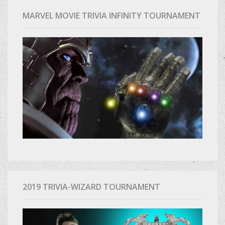
MARVEL MOVIE TRIVIA INFINITY TOURNAMENT
2019 TRIVIA-WIZARD TOURNAMENT