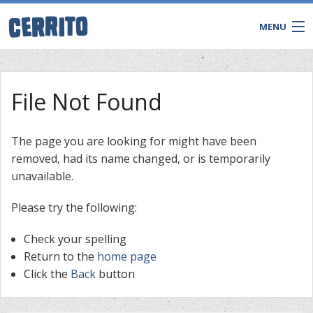
MENU
File Not Found
The page you are looking for might have been
removed, had its name changed, or is temporarily
unavailable.
Please try the following:
Check your spelling
CONTACT
Return to the
home page
Click the
Back
button