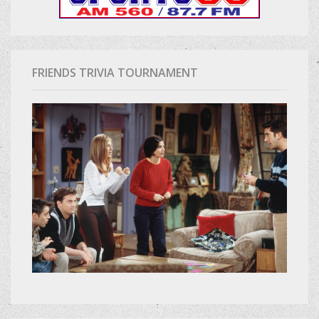
FRIENDS TRIVIA TOURNAMENT