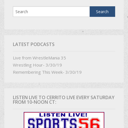
LATEST PODCASTS
Live from WrestleMania 35
Wrestling Hour- 3/30/19
Remembering This Week- 3/30/19
LISTEN LIVE TO CERRITO LIVE EVERY SATURDAY
FROM 10-NOON CT: