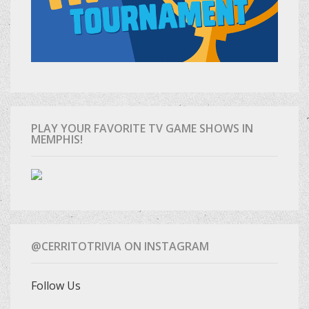
PLAY YOUR FAVORITE TV GAME SHOWS IN
MEMPHIS!
@CERRITOTRIVIA ON INSTAGRAM
Follow Us