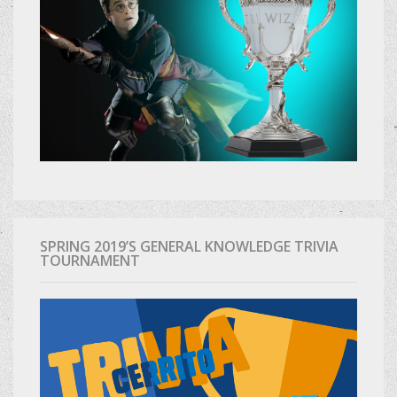
SPRING 2019’S GENERAL KNOWLEDGE TRIVIA
TOURNAMENT