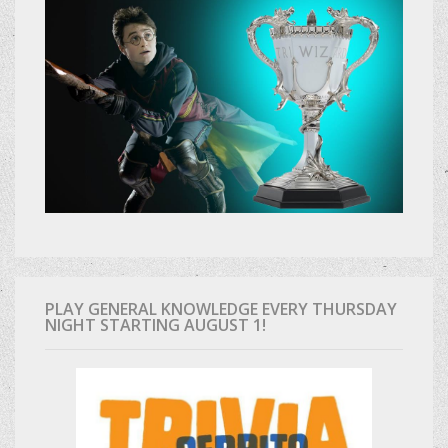
PLAY GENERAL KNOWLEDGE EVERY THURSDAY
NIGHT STARTING AUGUST 1!