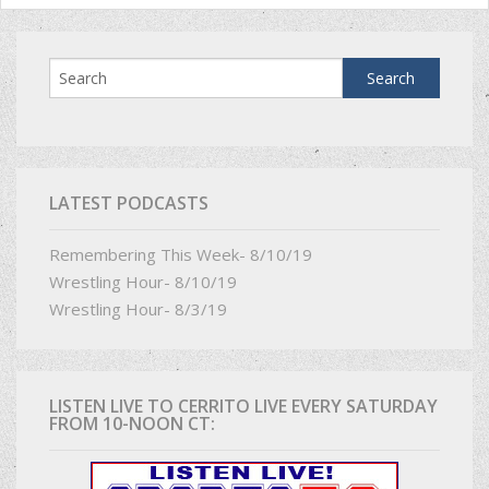
LATEST PODCASTS
Remembering This Week- 8/10/19
Wrestling Hour- 8/10/19
Wrestling Hour- 8/3/19
LISTEN LIVE TO CERRITO LIVE EVERY SATURDAY
FROM 10-NOON CT: