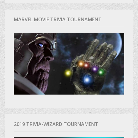
MARVEL MOVIE TRIVIA TOURNAMENT
2019 TRIVIA-WIZARD TOURNAMENT