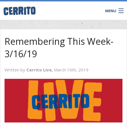
MENU
Remembering This Week-
3/16/19
Written by
Cerrito Live,
March 16th, 2019
CONTACT