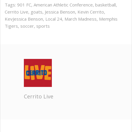
Tags:
901 FC
,
American Athletic Conference
,
basketball
,
Cerrito Live
,
goats
,
Jessica Benson
,
Kevin Cerrito
,
KevJessica Benson
,
Local 24
,
March Madness
,
Memphis
Tigers
,
soccer
,
sports
Cerrito Live