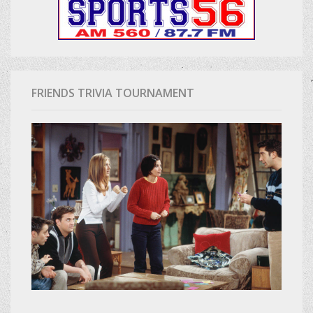
FRIENDS TRIVIA TOURNAMENT