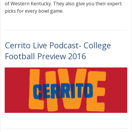
of Western Kentucky. They also give you their expert
picks for every bowl game.
Cerrito Live Podcast- College
Football Preview 2016