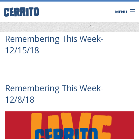
MENU
Remembering This Week-
12/15/18
Remembering This Week-
12/8/18
CONTACT