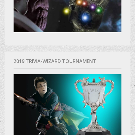
2019 TRIVIA-WIZARD TOURNAMENT