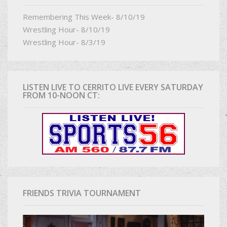
Remembering This Week- 8/10/19
Wrestling Hour- 8/10/19
Wrestling Hour- 8/3/19
LISTEN LIVE TO CERRITO LIVE EVERY SATURDAY
FROM 10-NOON CT:
FRIENDS TRIVIA TOURNAMENT