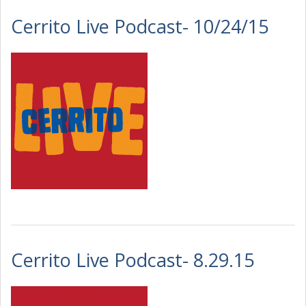
Cerrito Live Podcast- 10/24/15
Cerrito Live Podcast- 8.29.15