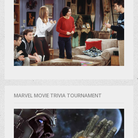
MARVEL MOVIE TRIVIA TOURNAMENT