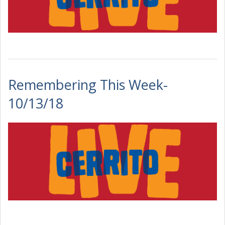
Remembering This Week-
10/13/18