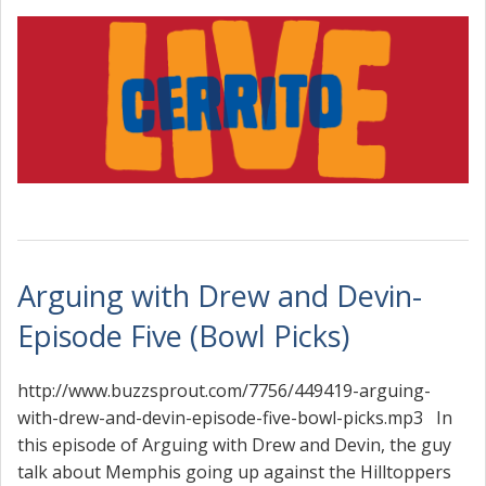
Arguing with Drew and Devin-
Episode Five (Bowl Picks)
http://www.buzzsprout.com/7756/449419-arguing-
with-drew-and-devin-episode-five-bowl-picks.mp3 In
this episode of Arguing with Drew and Devin, the guy
talk about Memphis going up against the Hilltoppers