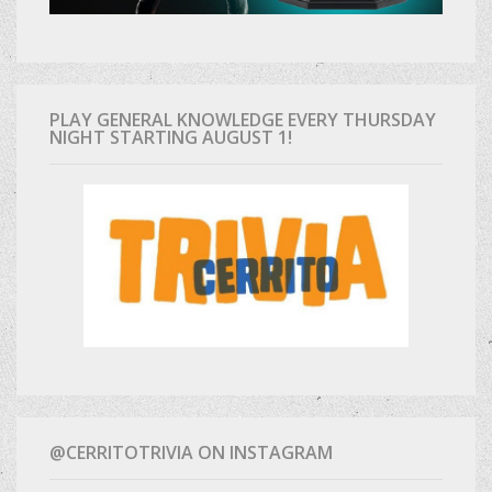
PLAY GENERAL KNOWLEDGE EVERY THURSDAY
NIGHT STARTING AUGUST 1!
@CERRITOTRIVIA ON INSTAGRAM