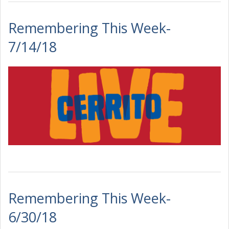
Remembering This Week-
7/14/18
Remembering This Week-
6/30/18