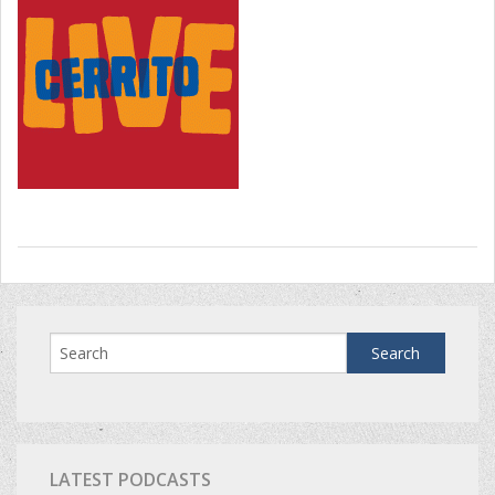
LATEST PODCASTS