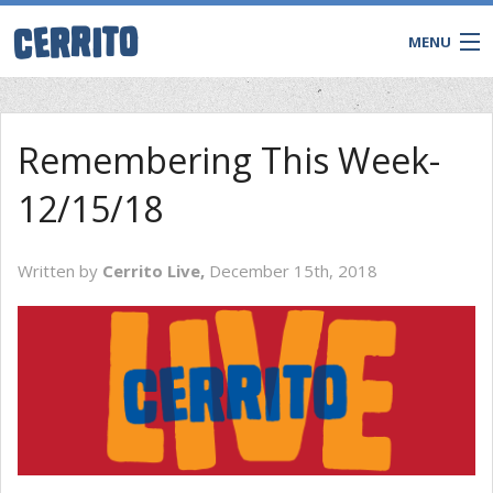
MENU
Remembering This Week-
12/15/18
Written by
Cerrito Live,
December 15th, 2018
CONTACT