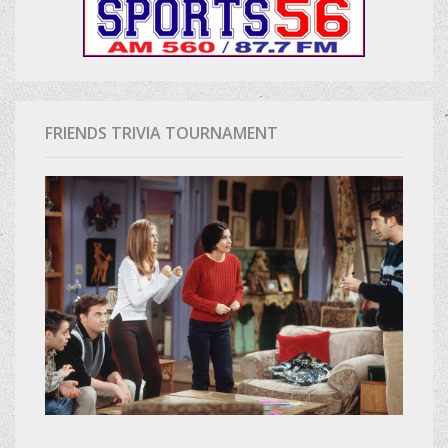
FRIENDS TRIVIA TOURNAMENT