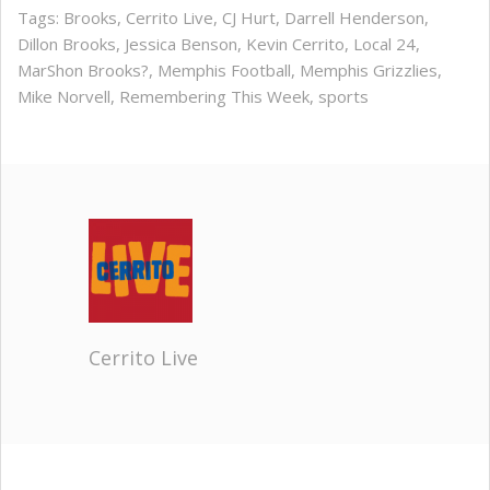
Tags:
Brooks
,
Cerrito Live
,
CJ Hurt
,
Darrell Henderson
,
Dillon Brooks
,
Jessica Benson
,
Kevin Cerrito
,
Local 24
,
MarShon Brooks?
,
Memphis Football
,
Memphis Grizzlies
,
Mike Norvell
,
Remembering This Week
,
sports
Cerrito Live