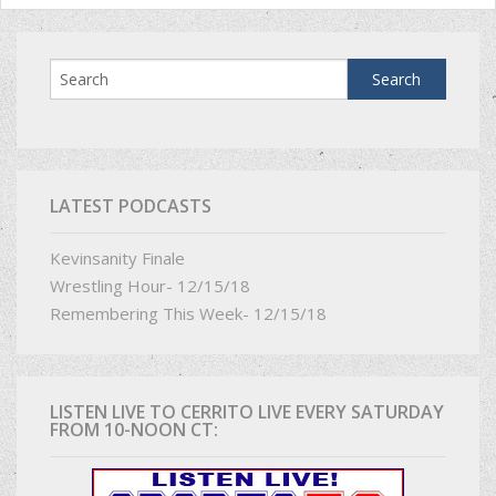
LATEST PODCASTS
Kevinsanity Finale
Wrestling Hour- 12/15/18
Remembering This Week- 12/15/18
LISTEN LIVE TO CERRITO LIVE EVERY SATURDAY
FROM 10-NOON CT: