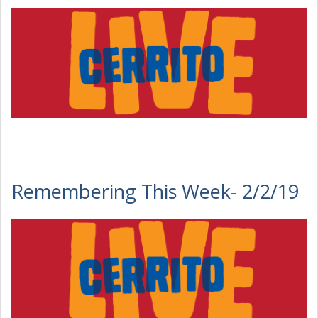
Remembering This Week- 2/2/19