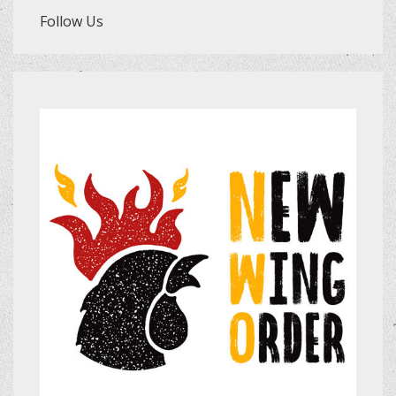
Follow Us