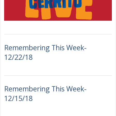
Remembering This Week-
12/22/18
Remembering This Week-
12/15/18