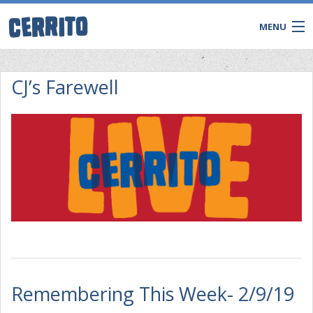
MENU
CJ’s Farewell
CONTACT
Remembering This Week- 2/9/19