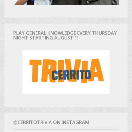
PLAY GENERAL KNOWLEDGE EVERY THURSDAY
NIGHT STARTING AUGUST 1!
@CERRITOTRIVIA ON INSTAGRAM