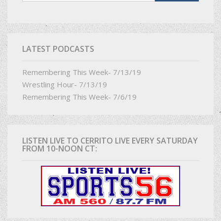
LATEST PODCASTS
Remembering This Week- 7/13/19
Wrestling Hour- 7/13/19
Remembering This Week- 7/6/19
LISTEN LIVE TO CERRITO LIVE EVERY SATURDAY
FROM 10-NOON CT: