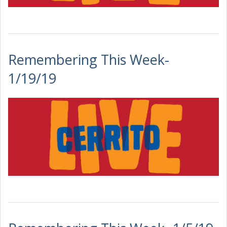
Remembering This Week-
1/19/19