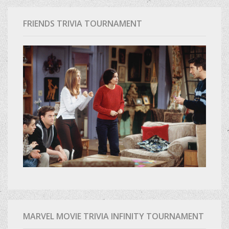
FRIENDS TRIVIA TOURNAMENT
MARVEL MOVIE TRIVIA INFINITY TOURNAMENT