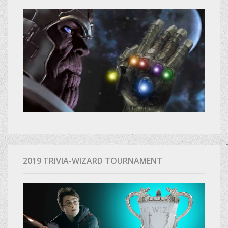
2019 TRIVIA-WIZARD TOURNAMENT