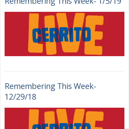
Remembering This Week- 1/5/19
Remembering This Week-
12/29/18