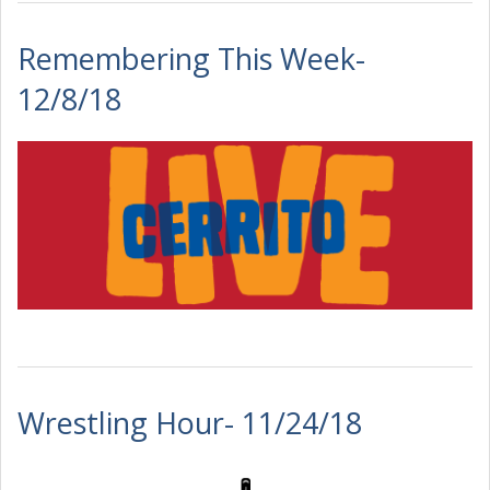
Remembering This Week-
12/8/18
Wrestling Hour- 11/24/18