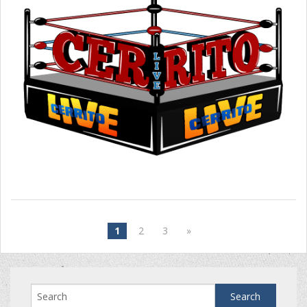
1
2
3
»