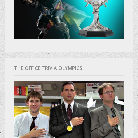
THE OFFICE TRIVIA OLYMPICS