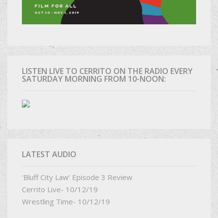
LISTEN LIVE TO CERRITO ON THE RADIO EVERY
SATURDAY MORNING FROM 10-NOON:
LATEST AUDIO
‘Bluff City Law’ Episode 3 Review
Cerrito Live- 10/12/19
Wrestling Time- 10/12/19