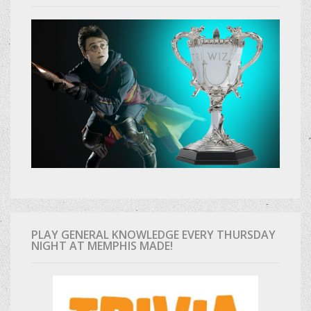
PLAY GENERAL KNOWLEDGE EVERY THURSDAY
NIGHT AT MEMPHIS MADE!