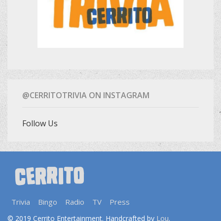
@CERRITOTRIVIA ON INSTAGRAM
Follow Us
Trivia
Bingo
Radio
TV
Press
Lou
© 2019 Cerrito Entertainment. Handcrafted by
.