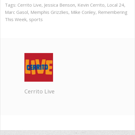
Tags:
Cerrito Live
,
Jessica Benson
,
Kevin Cerrito
,
Local 24
,
Marc Gasol
,
Memphis Grizzlies
,
Mike Conley
,
Remembering
This Week
,
sports
Cerrito Live