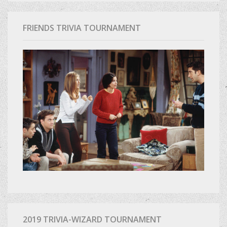
FRIENDS TRIVIA TOURNAMENT
2019 TRIVIA-WIZARD TOURNAMENT