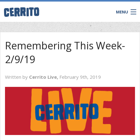
MENU
Remembering This Week-
2/9/19
Written by
Cerrito Live,
February 9th, 2019
CONTACT