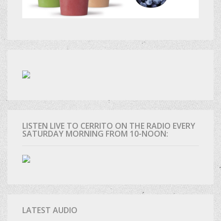
LISTEN LIVE TO CERRITO ON THE RADIO EVERY
SATURDAY MORNING FROM 10-NOON:
LATEST AUDIO