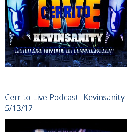
Cerrito Live Podcast- Kevinsanity:
5/13/17