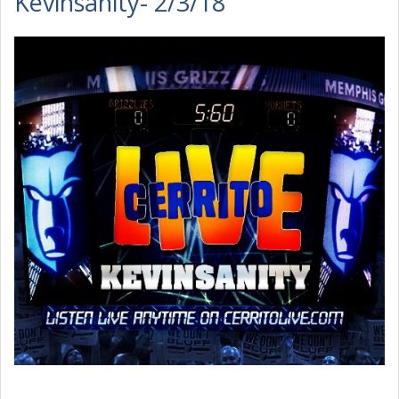
Kevinsanity- 2/3/18