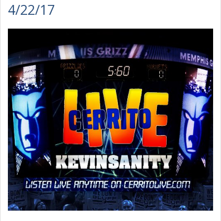
4/22/17