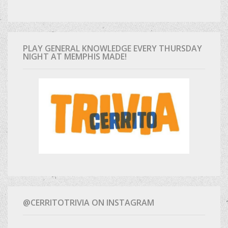
PLAY GENERAL KNOWLEDGE EVERY THURSDAY
NIGHT AT MEMPHIS MADE!
@CERRITOTRIVIA ON INSTAGRAM