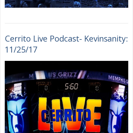
Cerrito Live Podcast- Kevinsanity:
11/25/17