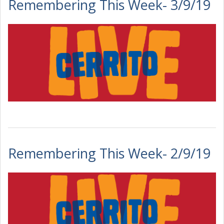
Remembering This Week- 3/9/19
Remembering This Week- 2/9/19