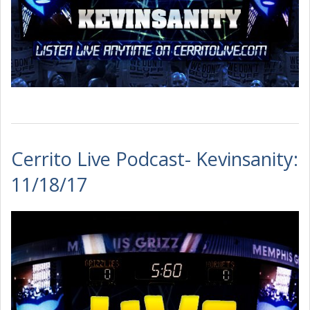
Cerrito Live Podcast- Kevinsanity:
11/18/17