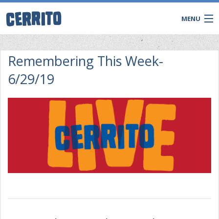
MENU
Remembering This Week-
6/29/19
CONTACT