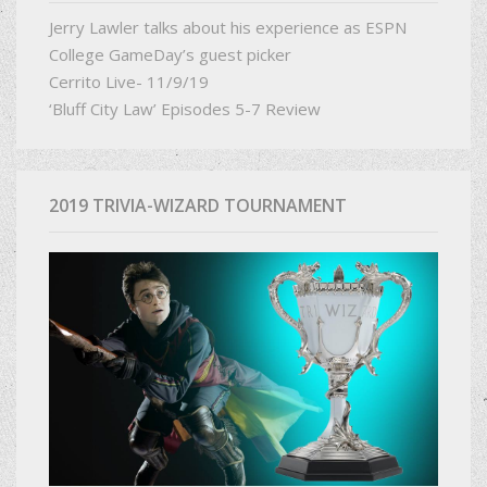
Jerry Lawler talks about his experience as ESPN
College GameDay’s guest picker
Cerrito Live- 11/9/19
‘Bluff City Law’ Episodes 5-7 Review
2019 TRIVIA-WIZARD TOURNAMENT