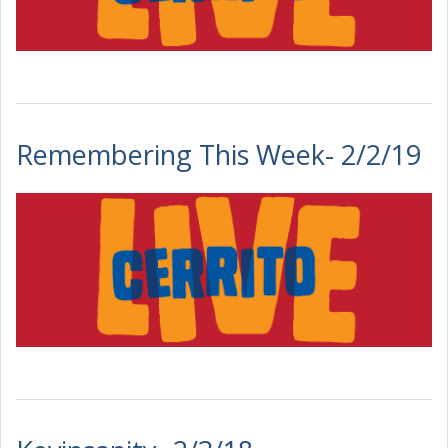
Remembering This Week- 2/2/19