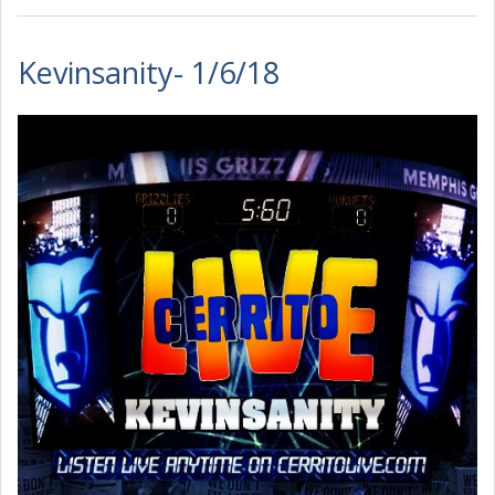
Kevinsanity- 1/6/18