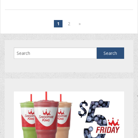
1
2
»