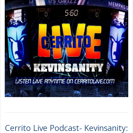
Cerrito Live Podcast- Kevinsanity: