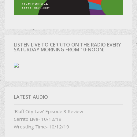
LISTEN LIVE TO CERRITO ON THE RADIO EVERY
SATURDAY MORNING FROM 10-NOON:
LATEST AUDIO
‘Bluff City Law’ Episode 3 Review
Cerrito Live- 10/12/19
Wrestling Time- 10/12/19