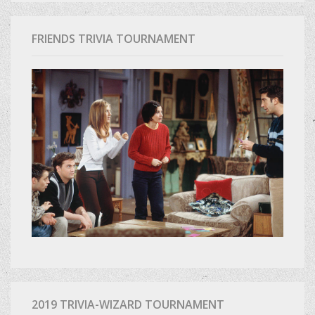
FRIENDS TRIVIA TOURNAMENT
2019 TRIVIA-WIZARD TOURNAMENT