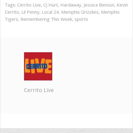
Tags:
Cerrito Live
,
CJ Hurt
,
Hardaway
,
Jessica Benson
,
Kevin
Cerrito
,
Lil Penny
,
Local 24
,
Memphis Grizzlies
,
Memphis
Tigers
,
Remembering This Week
,
sports
Cerrito Live