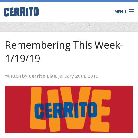
MENU
Remembering This Week-
1/19/19
Written by
Cerrito Live,
January 20th, 2019
CONTACT