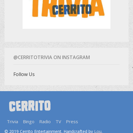
@CERRITOTRIVIA ON INSTAGRAM
Follow Us
Trivia
Bingo
Radio
TV
Press
Lou
© 2019 Cerrito Entertainment. Handcrafted by
.