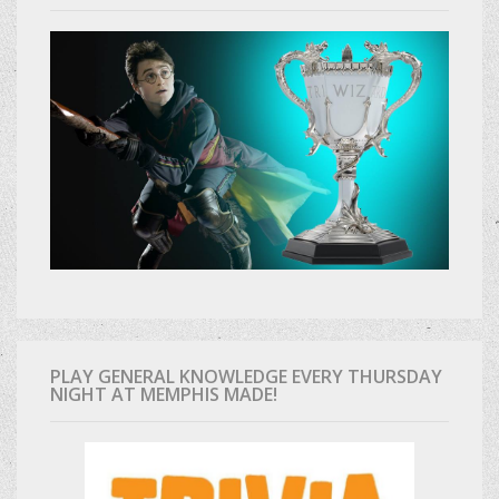
PLAY GENERAL KNOWLEDGE EVERY THURSDAY
NIGHT AT MEMPHIS MADE!