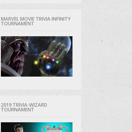
MARVEL MOVIE TRIVIA INFINITY
TOURNAMENT
2019 TRIVIA-WIZARD
TOURNAMENT