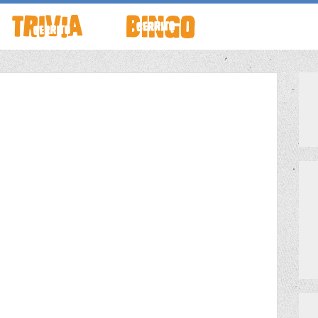
TO LIVE
HOW TO PLAY
ABOUT CERRITO BINGO
HOUR
SCHEDULE
SCHEDULE
LOCATIONS
LOCATIONS
G THIS WEEK
THEMED TRIVIA
PRIVATE EVENTS
S
GAME SHOW NIGHT
PRIZES
PRIVATE EVENTS
MEET THE TEAM