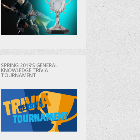
SPRING 2019’S GENERAL
KNOWLEDGE TRIVIA
TOURNAMENT