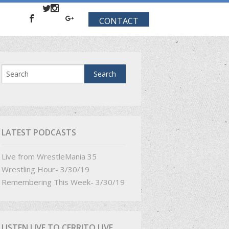
CONTACT
LATEST PODCASTS
Live from WrestleMania 35
Wrestling Hour- 3/30/19
Remembering This Week- 3/30/19
LISTEN LIVE TO CERRITO LIVE