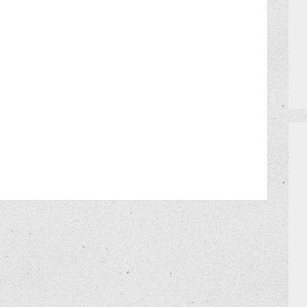
MEET THE TEAM
HOW TO GET AN EXTRA BINGO CAR
CERRITO TRIVIA TOURNAMENTS
PRIZES
DO I NEED A RESERVATION?