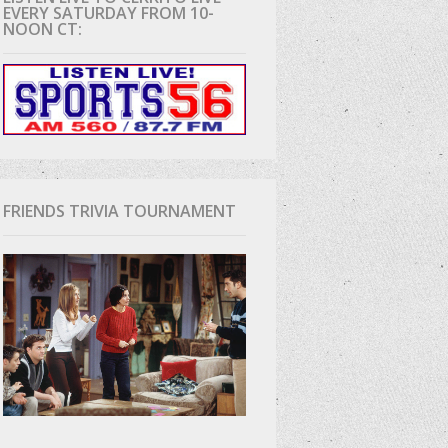
EVERY SATURDAY FROM 10-
NOON CT:
D
FRIENDS TRIVIA TOURNAMENT