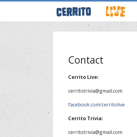
ABOUT CERRI
WRESTLING 
Contact
KEVINSANITY
Cerrito Live:
cerritotrivia@gmail.com
REMEMBERIN
facebook.com/cerritolive
THINK TANK
Cerrito Trivia:
PODCASTS
cerritotrivia@gmail.com