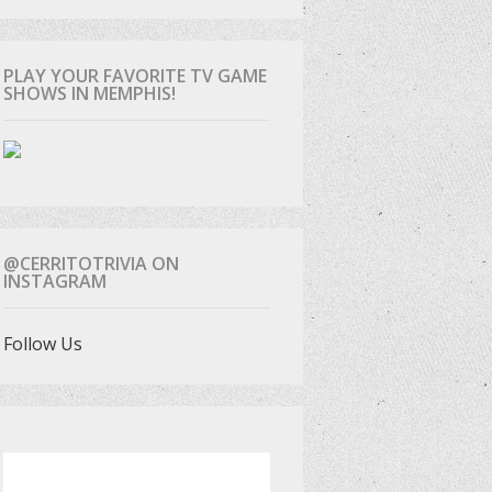
PLAY YOUR FAVORITE TV GAME
SHOWS IN MEMPHIS!
@CERRITOTRIVIA ON
INSTAGRAM
Follow Us