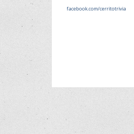
facebook.com/cerritotrivia